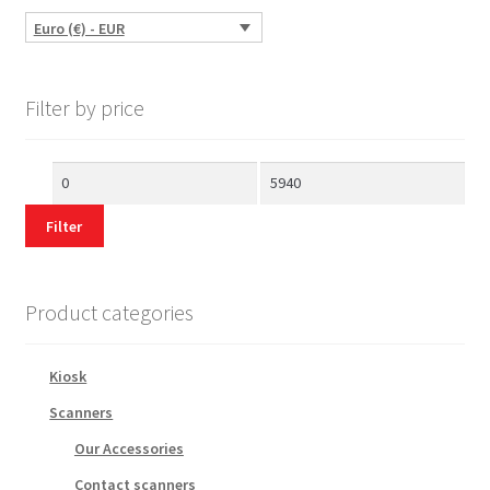
Euro (€) - EUR
Filter by price
Min
Max
price
price
Filter
Product categories
Kiosk
Scanners
Our Accessories
Contact scanners