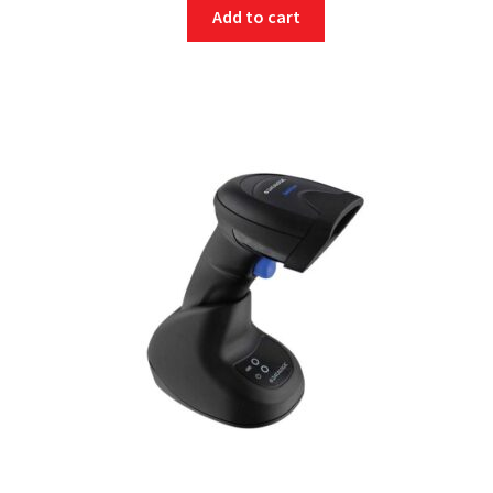
Add to cart