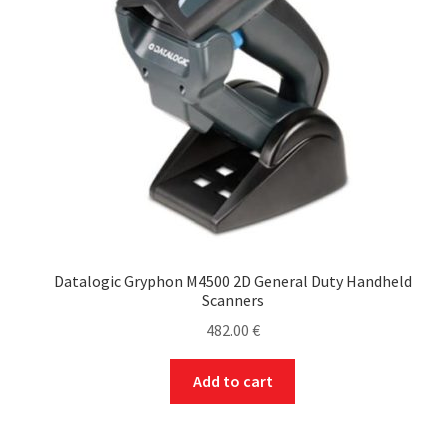
Datalogic Gryphon M4500 2D General Duty Handheld
Scanners
482.00
€
Add to cart