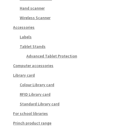
Hand scanner
Wireless Scanner
Accessories
Labels
Tablet Stands
Advanced Tablet Protection
Computer accessories
Library card
Colour Library card
RFID Library card
Standard Library card
For school libraries
Princh product range