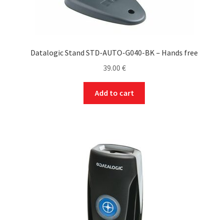
Datalogic Stand STD-AUTO-G040-BK – Hands free
39.00
€
Add to cart