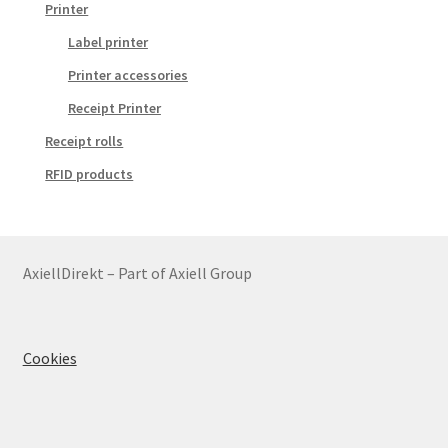
Printer
Label printer
Printer accessories
Receipt Printer
Receipt rolls
RFID products
AxiellDirekt – Part of Axiell Group
Cookies