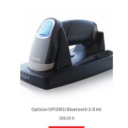
Opticon OPI3301i Bluetooth 2-D kit
388.00
€