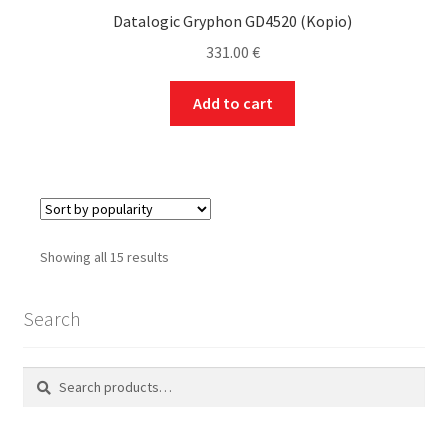
Datalogic Gryphon GD4520 (Kopio)
331.00
€
Add to cart
Sorted
Showing all 15 results
by
popularity
Search
Search
Search
for: