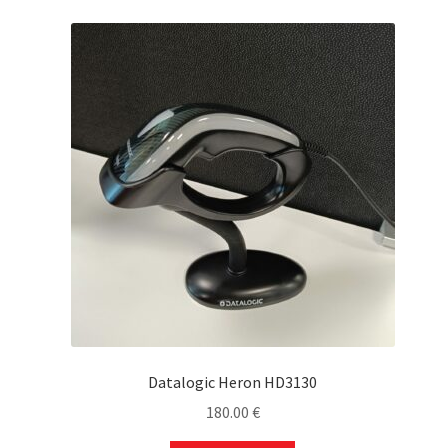
Datalogic Heron HD3130
180.00
€