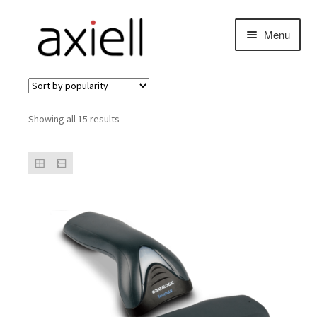
Skip
Skip
Menu
to
to
navigation
content
Sorted
Showing all 15 results
by
popularity