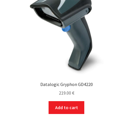
may
be
chosen
on
the
product
page
Datalogic Gryphon GD4220
219.00
€
Add to cart