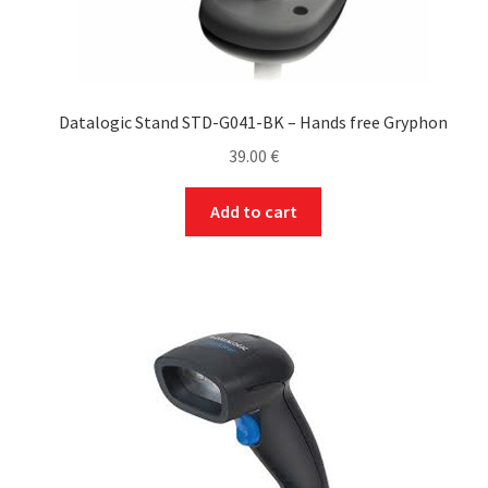
Datalogic Stand STD-G041-BK – Hands free Gryphon
39.00
€
Add to cart