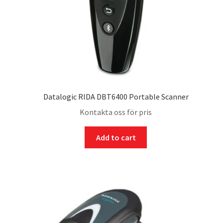
Datalogic RIDA DBT6400 Portable Scanner
Kontakta oss för pris
Add to cart