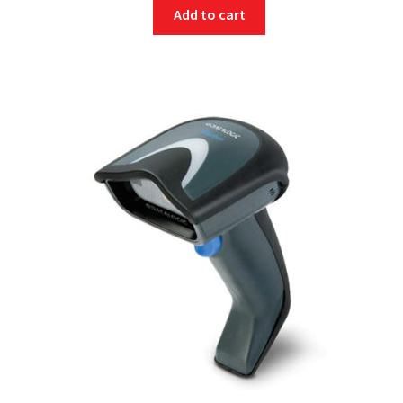
Add to cart