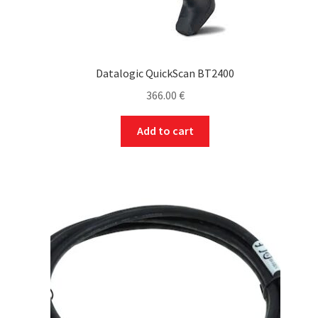
Datalogic QuickScan BT2400
366.00
€
Add to cart