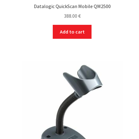
Datalogic QuickScan Mobile QM2500
388.00
€
Add to cart