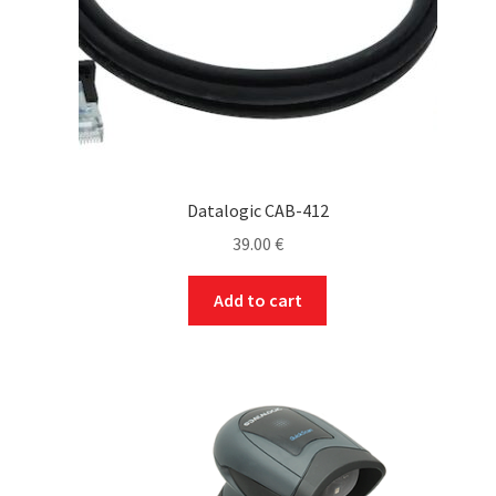
Datalogic CAB-412
39.00
€
Add to cart