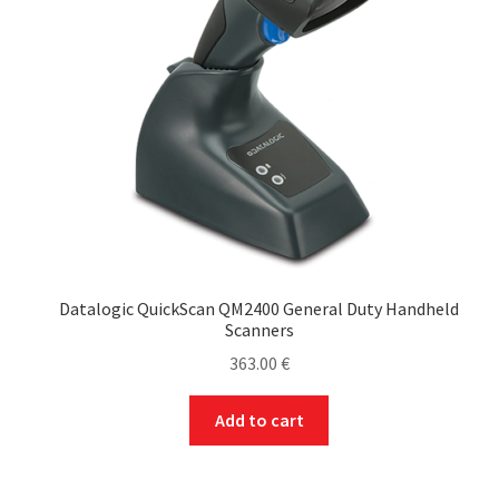
Datalogic QuickScan QM2400 General Duty Handheld
Scanners
363.00
€
Add to cart