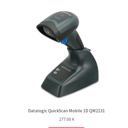
Datalogic QuickScan Mobile 1D QM2131
277.00
€