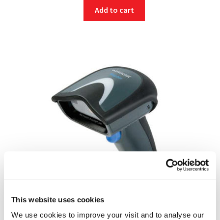
Add to cart
This website uses cookies
We use cookies to improve your visit and to analyse our