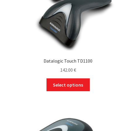
Datalogic Touch TD1100
142.00
€
This
Select options
product
has
multiple
variants.
The
options