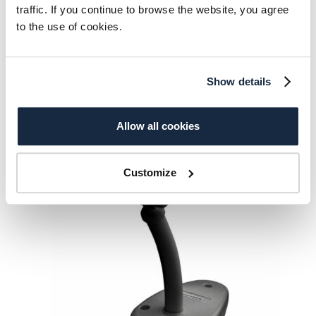
traffic. If you continue to browse the website, you agree
Datalogic Gryphon GD4520
to the use of cookies.
331.00
€
Add to cart
Show details
Allow all cookies
Customize