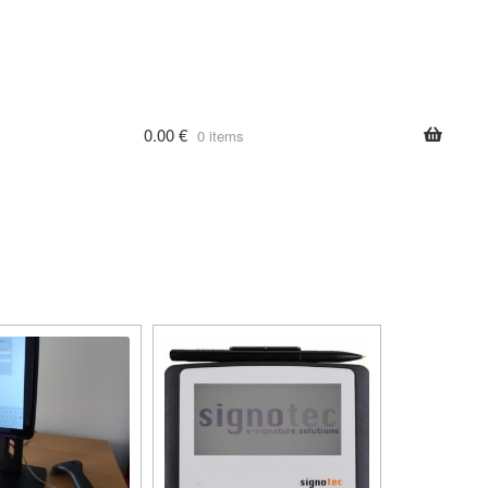
0.00
€
0 items