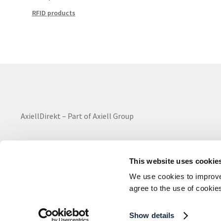
RFID products
AxiellDirekt – Part of Axiell Group
This website uses cookie
We use cookies to improve 
All rights reserved ©2024
agree to the use of cookie
Show details