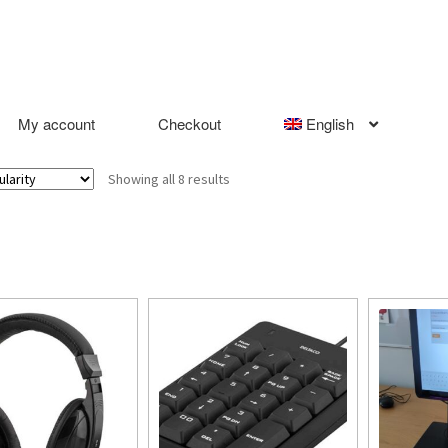
My account
Checkout
English
Sorted
Showing all 8 results
by
popularity