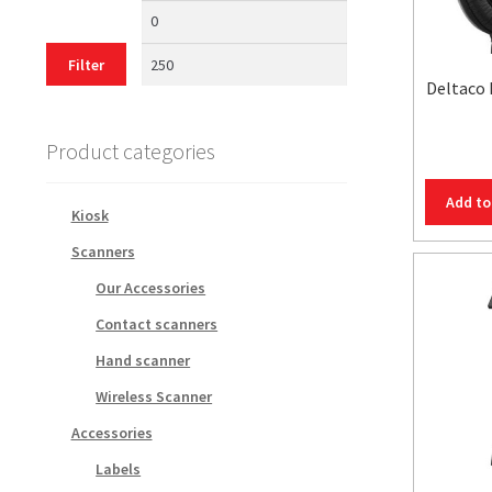
Min
Max
price
price
Filter
Deltaco
Product categories
Add to
Kiosk
Scanners
Our Accessories
Contact scanners
Hand scanner
Wireless Scanner
Accessories
Labels