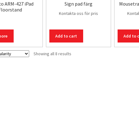
co ARM-427 iPad
Sign pad färg
Mousetra
Floorstand
Kontakta oss för pris
Kontak
more
Add to cart
Add to 
Sorted
Showing all 8 results
by
popularity