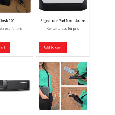
iosk 10″
Signature Pad Monokrom
ta oss för pris
Kontakta oss för pris
cart
Add to cart