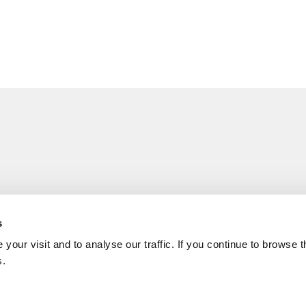
s
your visit and to analyse our traffic. If you continue to browse 
s.