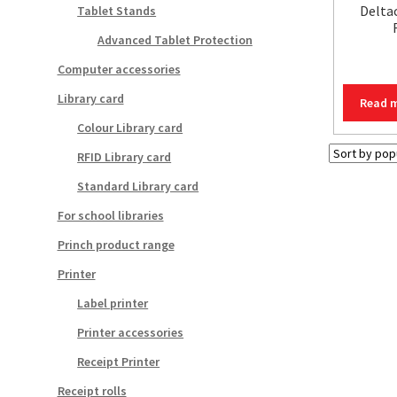
Delta
Tablet Stands
Advanced Tablet Protection
Computer accessories
Library card
Read 
Colour Library card
RFID Library card
Standard Library card
For school libraries
Princh product range
Printer
Label printer
Printer accessories
Receipt Printer
Receipt rolls