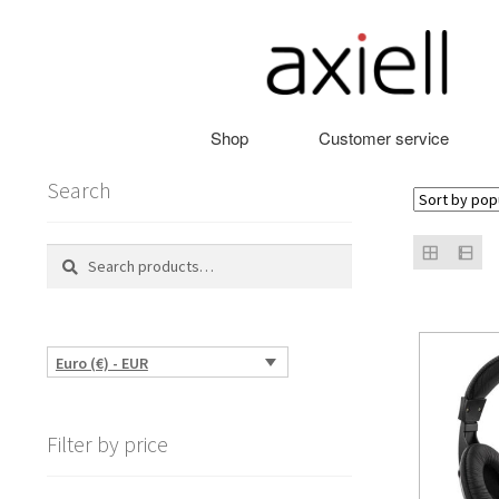
Skip
Skip
to
to
navigation
content
Shop
Customer service
Search
Search
Search
for:
Euro (€) - EUR
Filter by price