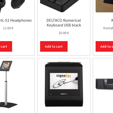
 HL-51 Headphones
DELTACO Numerical
K
Keyboard USB black
12.00
€
Kontak
20.00
€
 cart
Add to cart
Add to 