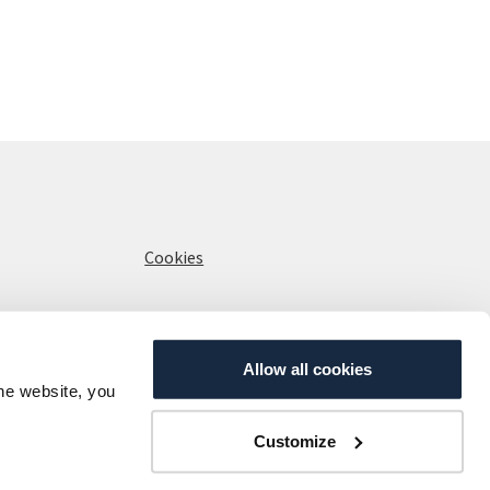
Cookies
Allow all cookies
the website, you
Customize