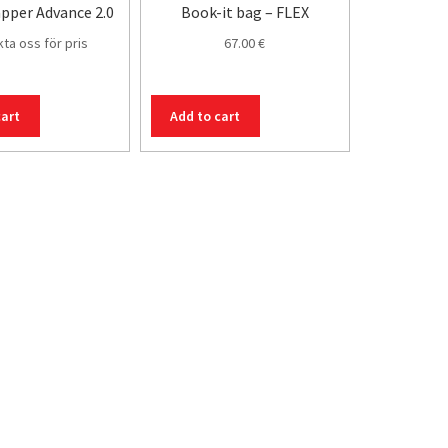
pper Advance 2.0
Book-it bag – FLEX
ta oss för pris
67.00
€
cart
Add to cart