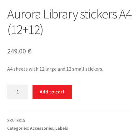
Aurora Library stickers A4
(12+12)
249.00
€
A4 sheets with 12 large and 12 small stickers.
Aurora
Add to cart
Library
stickers
A4
(12+12)
SKU:
3315
quantity
Categories:
Accessories
,
Labels