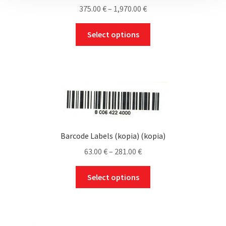
Price
375.00
€
–
1,970.00
€
range:
This
375.00 €
Select options
product
through
has
1,970.00 €
multiple
variants.
The
options
may
be
Barcode Labels (kopia) (kopia)
chosen
Price
63.00
€
–
281.00
€
on
range:
the
This
63.00 €
Select options
product
product
through
page
has
281.00 €
multiple
variants.