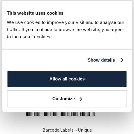
This website uses cookies
Additional information
We use cookies to improve your visit and to analyse our
traffic. If you continue to browse the website, you agree
to the use of cookies.
Aurora Library
A4 12+12 – 1000 Sheet, A4
Stickers
12+12 – 500 Sheet
Show details
Related products
Allow all cookies
Customize
Barcode Labels – Unique