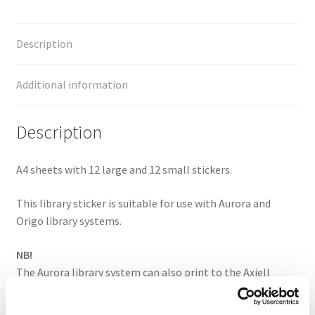
Description
Additional information
Description
A4 sheets with 12 large and 12 small stickers.
This library sticker is suitable for use with Aurora and
Origo library systems.
NB!
The Aurora library system can also print to the Axiell
library library (14+14).