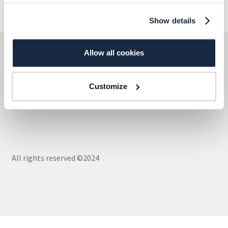
Show details
AxiellDirekt – Part of Axiell Group
Allow all cookies
Customize
Cookies
All rights reserved ©2024