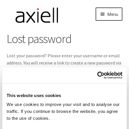
Skip
Skip
Menu
to
to
navigation
content
Lost password
Lost your password? Please enter your username or email
address. You will receive a link to create a new password via
email.
nd
Required
Username or email
*
u
This website uses cookies
We use cookies to improve your visit and to analyse our
traffic. If you continue to browse the website, you agree
Reset password
to the use of cookies.